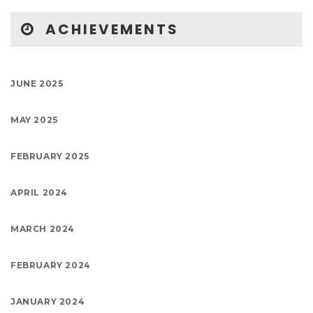
ACHIEVEMENTS
JUNE 2025
MAY 2025
FEBRUARY 2025
APRIL 2024
MARCH 2024
FEBRUARY 2024
JANUARY 2024