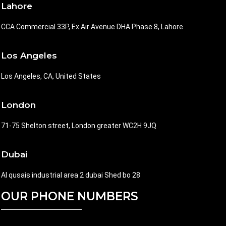
Lahore
CCA Commercial 33P, Ex Air Avenue DHA Phase 8, Lahore
Los Angeles
Los Angeles, CA, United States
London
71-75 Shelton street, London greater WC2H 9JQ
Dubai
Al qusais industrial area 2 dubai Shed bo 28
OUR PHONE NUMBERS