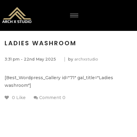
LADIES WASHROOM
3:31 pm - 22nd May 2025
by
archxstudio
[Best_Wordpress_Gallery id="71" gal_title="Ladies
washroom"]
0 Like
Comment 0