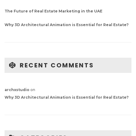
The Future of Real Estate Marketing in the UAE
Why 3D Architectural Animation is Essential for Real Estate?
RECENT COMMENTS
archxstudio
on
Why 3D Architectural Animation is Essential for Real Estate?