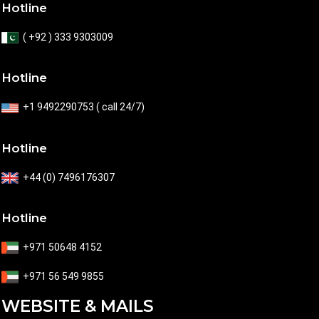
Hotline
( +92 ) 333 9303009
Hotline
+1 9492290753 ( call 24/7)
Hotline
+44 (0) 7496176307
Hotline
+971 50648 4152
+971 56 549 9855
WEBSITE & MAILS