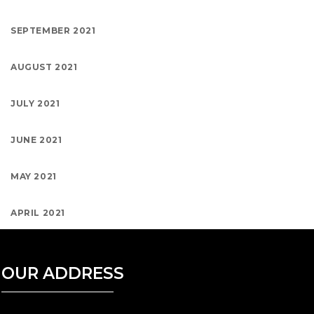
SEPTEMBER 2021
AUGUST 2021
JULY 2021
JUNE 2021
MAY 2021
APRIL 2021
OUR ADDRESS