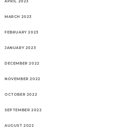
APRIL 2023
MARCH 2023
FEBRUARY 2023
JANUARY 2023
DECEMBER 2022
NOVEMBER 2022
OCTOBER 2022
SEPTEMBER 2022
AUGUST 2022