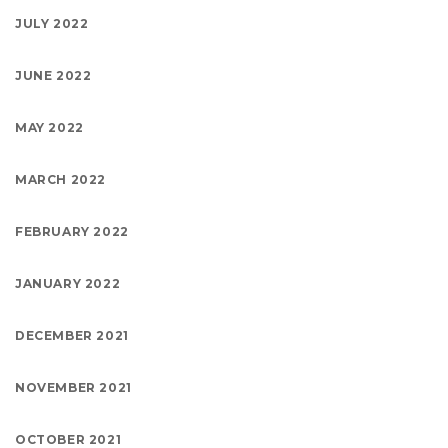
JULY 2022
JUNE 2022
MAY 2022
MARCH 2022
FEBRUARY 2022
JANUARY 2022
DECEMBER 2021
NOVEMBER 2021
OCTOBER 2021