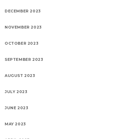
DECEMBER 2023
NOVEMBER 2023
OCTOBER 2023
SEPTEMBER 2023
AUGUST 2023
JULY 2023
JUNE 2023
MAY 2023