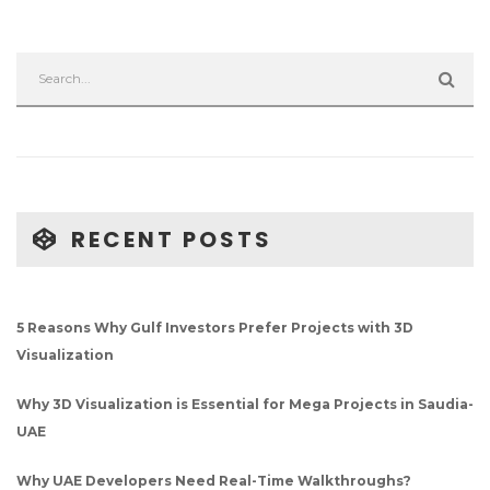
RECENT POSTS
5 Reasons Why Gulf Investors Prefer Projects with 3D
Visualization
Why 3D Visualization is Essential for Mega Projects in Saudia-
UAE
Why UAE Developers Need Real-Time Walkthroughs?