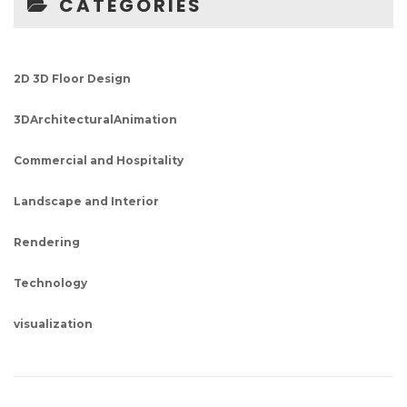
CATEGORIES
2D 3D Floor Design
3DArchitecturalAnimation
Commercial and Hospitality
Landscape and Interior
Rendering
Technology
visualization