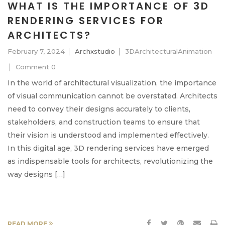
WHAT IS THE IMPORTANCE OF 3D
RENDERING SERVICES FOR
ARCHITECTS?
February 7, 2024
Archxstudio
3DArchitecturalAnimation
Comment 0
In the world of architectural visualization, the importance
of visual communication cannot be overstated. Architects
need to convey their designs accurately to clients,
stakeholders, and construction teams to ensure that
their vision is understood and implemented effectively.
In this digital age, 3D rendering services have emerged
as indispensable tools for architects, revolutionizing the
way designs […]
READ MORE