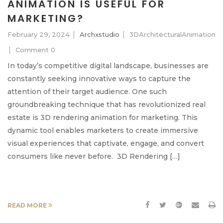
ANIMATION IS USEFUL FOR
MARKETING?
February 29, 2024
Archxstudio
3DArchitecturalAnimation
Comment 0
In today’s competitive digital landscape, businesses are
constantly seeking innovative ways to capture the
attention of their target audience. One such
groundbreaking technique that has revolutionized real
estate is 3D rendering animation for marketing. This
dynamic tool enables marketers to create immersive
visual experiences that captivate, engage, and convert
consumers like never before. 3D Rendering […]
READ MORE