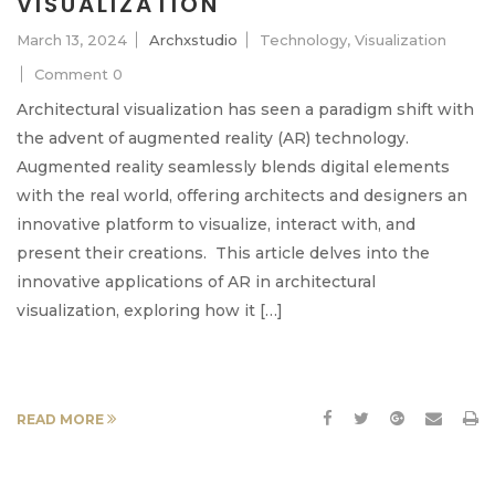
VISUALIZATION
March 13, 2024
Archxstudio
Technology
,
Visualization
Comment 0
Architectural visualization has seen a paradigm shift with
the advent of augmented reality (AR) technology.
Augmented reality seamlessly blends digital elements
with the real world, offering architects and designers an
innovative platform to visualize, interact with, and
present their creations. This article delves into the
innovative applications of AR in architectural
visualization, exploring how it […]
READ MORE