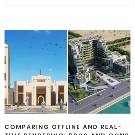
COMPARING OFFLINE AND REAL-