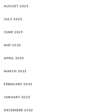
AUGUST 2023
JULY 2023
JUNE 2023
MAY 2023
APRIL 2023
MARCH 2023
FEBRUARY 2023
JANUARY 2023
DECEMBER 2022