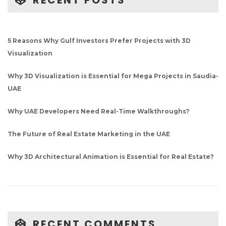
RECENT POSTS
5 Reasons Why Gulf Investors Prefer Projects with 3D
Visualization
Why 3D Visualization is Essential for Mega Projects in Saudia-
UAE
Why UAE Developers Need Real-Time Walkthroughs?
The Future of Real Estate Marketing in the UAE
Why 3D Architectural Animation is Essential for Real Estate?
RECENT COMMENTS