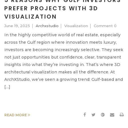
5 REASONS WHY GULF INVESTORS
PREFER PROJECTS WITH 3D
VISUALIZATION
June 19, 2025
Archxstudio
Visualization
Comment 0
In the highly competitive world of real estate, especially
across the Gulf region where innovation meets luxury,
investors are becoming increasingly selective. They seek
not just opportunities but confidence, clear, transparent
insights into what they’re investing in. That’s where 3D
architectural visualization makes all the difference. At
ArchXStudio, we’ve seen a growing trend: Gulf-based and
[…]
READ MORE