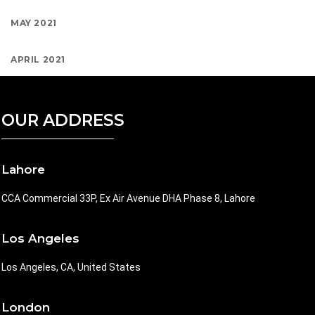
MAY 2021
APRIL 2021
OUR ADDRESS
Lahore
CCA Commercial 33P, Ex Air Avenue DHA Phase 8, Lahore
Los Angeles
Los Angeles, CA, United States
London