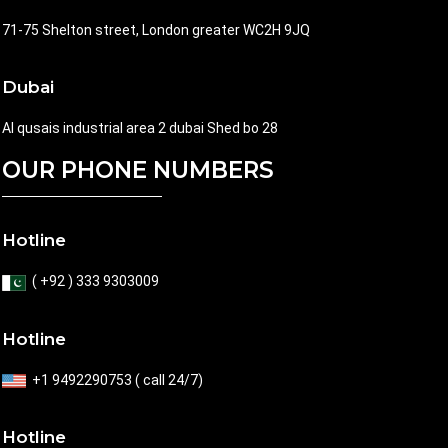
71-75 Shelton street, London greater WC2H 9JQ
Dubai
Al qusais industrial area 2 dubai Shed bo 28
OUR PHONE NUMBERS
Hotline
( +92 ) 333 9303009
Hotline
+1 9492290753 ( call 24/7)
Hotline