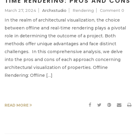
TIME RENDERING: PROS AND CONS
March 27, 2024
Archxstudio
Rendering
Comment 0
In the realm of architectural visualization, the choice
between offline and real-time rendering plays a pivotal
role in determining the outcome of a project. Both
methods offer unique advantages and face distinct
challenges. In this comprehensive analysis, we delve
into the pros and cons of each approach concerning
architectural visualization of properties. Offline
Rendering: Offline […]
READ MORE