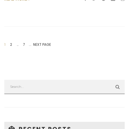
1
2
…
7
... NEXT PAGE