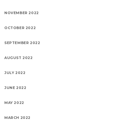
NOVEMBER 2022
OCTOBER 2022
SEPTEMBER 2022
AUGUST 2022
JULY 2022
JUNE 2022
MAY 2022
MARCH 2022