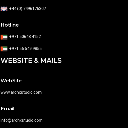
+44 (0) 7496176307
Hotline
+971 50648 4152
+971 56 549 9855
WEBSITE & MAILS
WebSite
www.archxstudio.com
Email
info@archxstudio.com