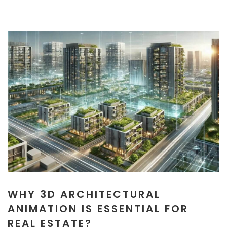
WHY 3D ARCHITECTURAL
ANIMATION IS ESSENTIAL FOR
REAL ESTATE?