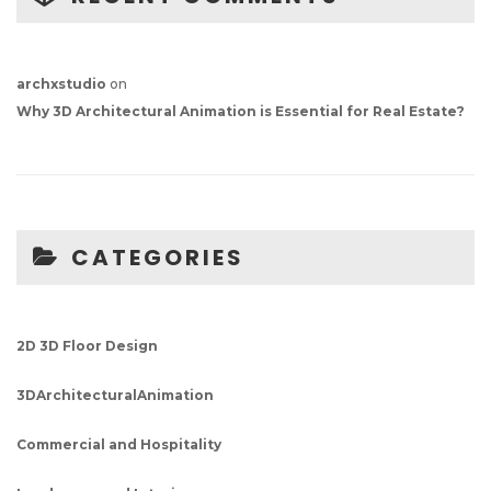
archxstudio
on
Why 3D Architectural Animation is Essential for Real Estate?
CATEGORIES
2D 3D Floor Design
3DArchitecturalAnimation
Commercial and Hospitality