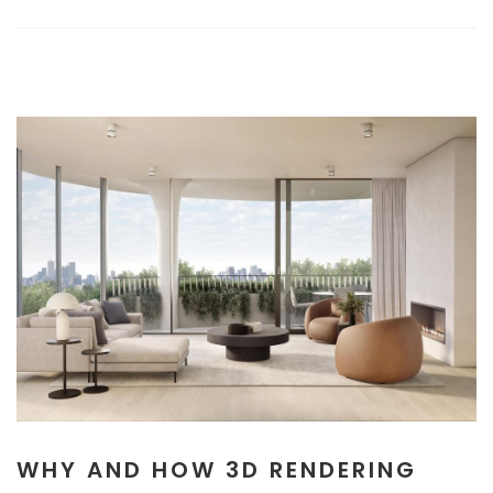
WHY AND HOW 3D RENDERING