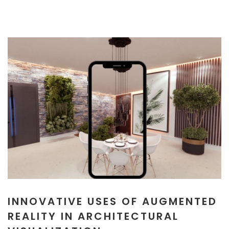
INNOVATIVE USES OF AUGMENTED
REALITY IN ARCHITECTURAL