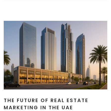
THE FUTURE OF REAL ESTATE
MARKETING IN THE UAE