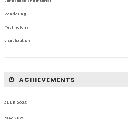
Landscape and Interior
Rendering
Technology
visualization
ACHIEVEMENTS
JUNE 2025
MAY 2025