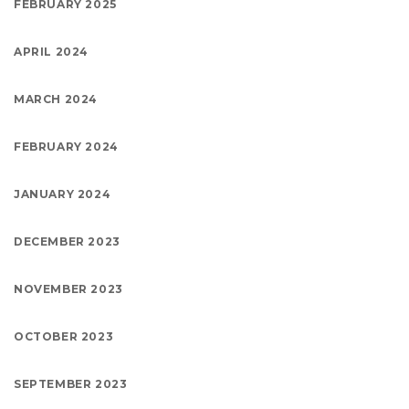
FEBRUARY 2025
APRIL 2024
MARCH 2024
FEBRUARY 2024
JANUARY 2024
DECEMBER 2023
NOVEMBER 2023
OCTOBER 2023
SEPTEMBER 2023