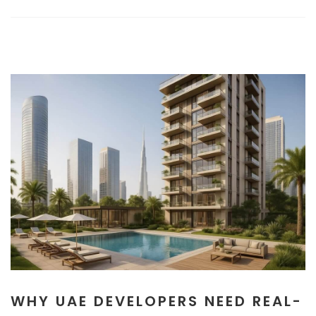
WHY UAE DEVELOPERS NEED REAL-