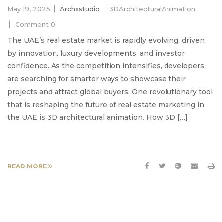
May 19, 2025
Archxstudio
3DArchitecturalAnimation
Comment 0
The UAE’s real estate market is rapidly evolving, driven
by innovation, luxury developments, and investor
confidence. As the competition intensifies, developers
are searching for smarter ways to showcase their
projects and attract global buyers. One revolutionary tool
that is reshaping the future of real estate marketing in
the UAE is 3D architectural animation. How 3D […]
READ MORE