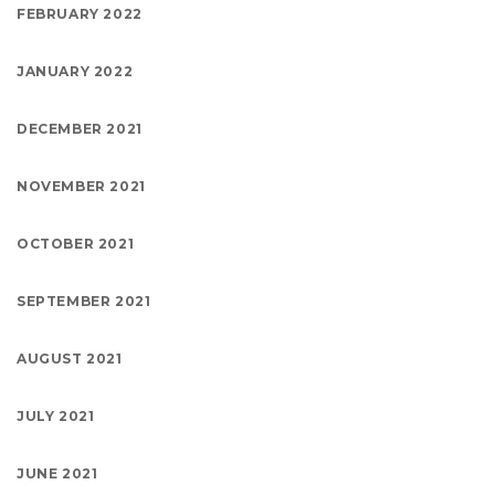
FEBRUARY 2022
JANUARY 2022
DECEMBER 2021
NOVEMBER 2021
OCTOBER 2021
SEPTEMBER 2021
AUGUST 2021
JULY 2021
JUNE 2021