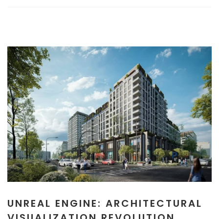
UNREAL ENGINE: ARCHITECTURAL
VISUALIZATION REVOLUTION