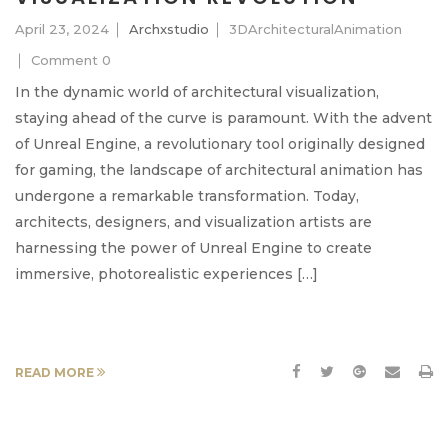
April 23, 2024
Archxstudio
3DArchitecturalAnimation
Comment 0
In the dynamic world of architectural visualization,
staying ahead of the curve is paramount. With the advent
of Unreal Engine, a revolutionary tool originally designed
for gaming, the landscape of architectural animation has
undergone a remarkable transformation. Today,
architects, designers, and visualization artists are
harnessing the power of Unreal Engine to create
immersive, photorealistic experiences […]
READ MORE