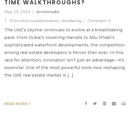
TIME WALKTHROUGHS?
May 23, 2025
Archxstudio
3DArchitecturalAnimation
,
Rendering
Comment 0
The UAE’s skyline continues to evolve at a breathtaking
pace. From Dubai’s towering marvels to Abu Dhabi’s
sophisticated waterfront developments, the competition
among real estate developers is fiercer than ever. In this
race for attention, innovation isn’t just an advantage—it’s
essential. One of the most powerful tools now reshaping
the UAE real estate market is […]
READ MORE