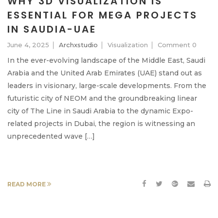
WHY 3D VISUALIZATION IS
ESSENTIAL FOR MEGA PROJECTS
IN SAUDIA-UAE
June 4, 2025
Archxstudio
Visualization
Comment 0
In the ever-evolving landscape of the Middle East, Saudi
Arabia and the United Arab Emirates (UAE) stand out as
leaders in visionary, large-scale developments. From the
futuristic city of NEOM and the groundbreaking linear
city of The Line in Saudi Arabia to the dynamic Expo-
related projects in Dubai, the region is witnessing an
unprecedented wave […]
READ MORE