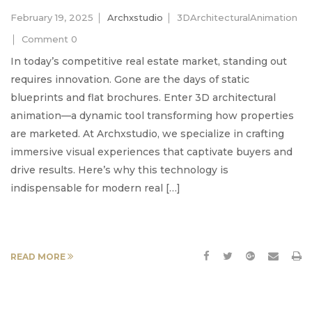
February 19, 2025
Archxstudio
3DArchitecturalAnimation
Comment 0
In today’s competitive real estate market, standing out
requires innovation. Gone are the days of static
blueprints and flat brochures. Enter 3D architectural
animation—a dynamic tool transforming how properties
are marketed. At Archxstudio, we specialize in crafting
immersive visual experiences that captivate buyers and
drive results. Here’s why this technology is
indispensable for modern real […]
READ MORE