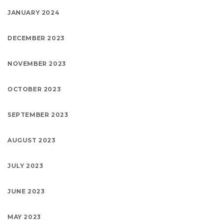
JANUARY 2024
DECEMBER 2023
NOVEMBER 2023
OCTOBER 2023
SEPTEMBER 2023
AUGUST 2023
JULY 2023
JUNE 2023
MAY 2023