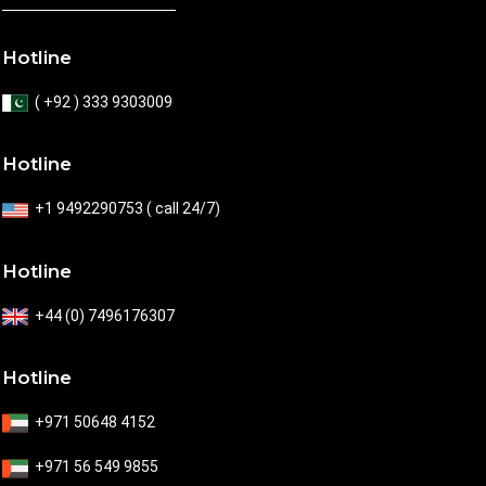
Hotline
( +92 ) 333 9303009
Hotline
+1 9492290753 ( call 24/7)
Hotline
+44 (0) 7496176307
Hotline
+971 50648 4152
+971 56 549 9855