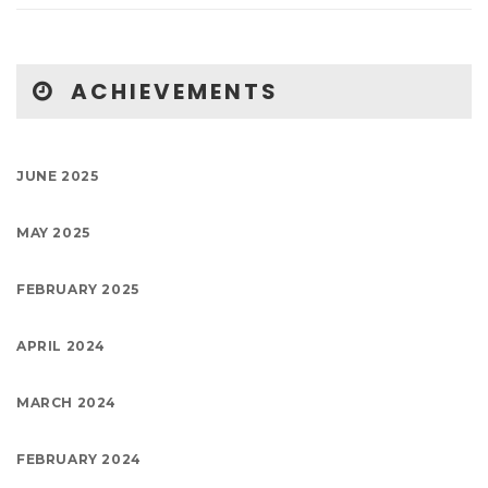
ACHIEVEMENTS
JUNE 2025
MAY 2025
FEBRUARY 2025
APRIL 2024
MARCH 2024
FEBRUARY 2024