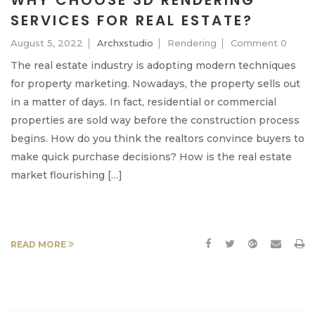
WHY CHOOSE 3D RENDERING
SERVICES FOR REAL ESTATE?
August 5, 2022
Archxstudio
Rendering
Comment 0
The real estate industry is adopting modern techniques
for property marketing. Nowadays, the property sells out
in a matter of days. In fact, residential or commercial
properties are sold way before the construction process
begins. How do you think the realtors convince buyers to
make quick purchase decisions? How is the real estate
market flourishing […]
READ MORE