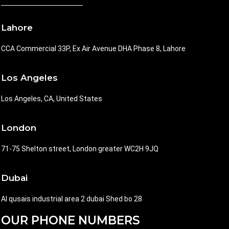
Lahore
CCA Commercial 33P, Ex Air Avenue DHA Phase 8, Lahore
Los Angeles
Los Angeles, CA, United States
London
71-75 Shelton street, London greater WC2H 9JQ
Dubai
Al qusais industrial area 2 dubai Shed bo 28
OUR PHONE NUMBERS