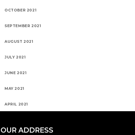
OCTOBER 2021
SEPTEMBER 2021
AUGUST 2021
JULY 2021
JUNE 2021
MAY 2021
APRIL 2021
OUR ADDRESS