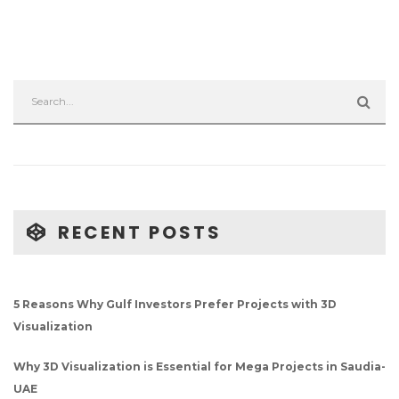
RECENT POSTS
5 Reasons Why Gulf Investors Prefer Projects with 3D
Visualization
Why 3D Visualization is Essential for Mega Projects in Saudia-
UAE