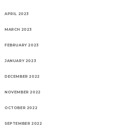
APRIL 2023
MARCH 2023
FEBRUARY 2023
JANUARY 2023
DECEMBER 2022
NOVEMBER 2022
OCTOBER 2022
SEPTEMBER 2022