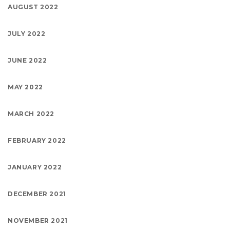
AUGUST 2022
JULY 2022
JUNE 2022
MAY 2022
MARCH 2022
FEBRUARY 2022
JANUARY 2022
DECEMBER 2021
NOVEMBER 2021