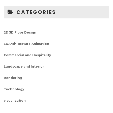
CATEGORIES
2D 3D Floor Design
3DArchitecturalAnimation
Commercial and Hospitality
Landscape and Interior
Rendering
Technology
visualization