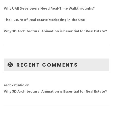
Why UAE Developers Need Real-Time Walkthroughs?
The Future of Real Estate Marketing in the UAE
Why 3D Architectural Animation is Essential for Real Estate?
RECENT COMMENTS
archxstudio
on
Why 3D Architectural Animation is Essential for Real Estate?