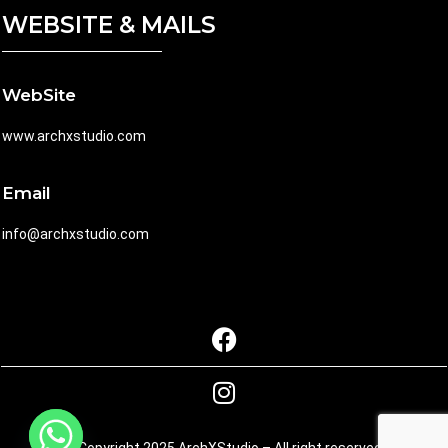
WEBSITE & MAILS
WebSite
www.archxstudio.com
Email
info@archxstudio.com
© Copyright 2025 ArchXStudio – All right reserved.