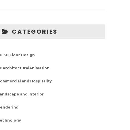
CATEGORIES
D 3D Floor Design
DArchitecturalAnimation
ommercial and Hospitality
andscape and Interior
endering
echnology