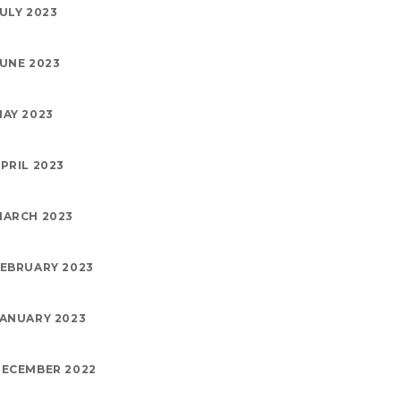
ULY 2023
UNE 2023
AY 2023
PRIL 2023
MARCH 2023
EBRUARY 2023
ANUARY 2023
ECEMBER 2022