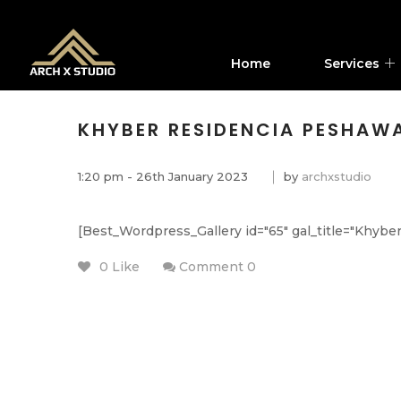
Home
Services
KHYBER RESIDENCIA PESHAW
1:20 pm - 26th January 2023
by
archxstudio
[Best_Wordpress_Gallery id="65" gal_title="Khybe
0 Like
Comment 0