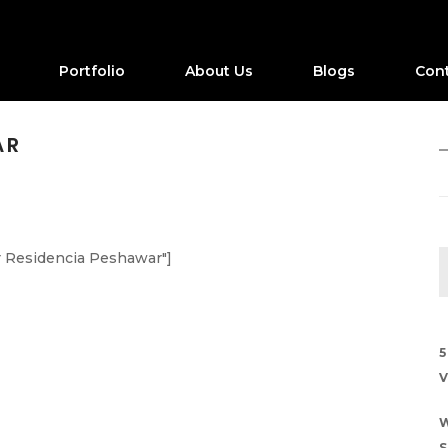
Portfolio
About Us
Blogs
Con
AR
r Residencia Peshawar"]
5
V
W
S