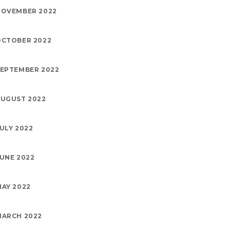
NOVEMBER 2022
OCTOBER 2022
EPTEMBER 2022
UGUST 2022
ULY 2022
UNE 2022
AY 2022
MARCH 2022