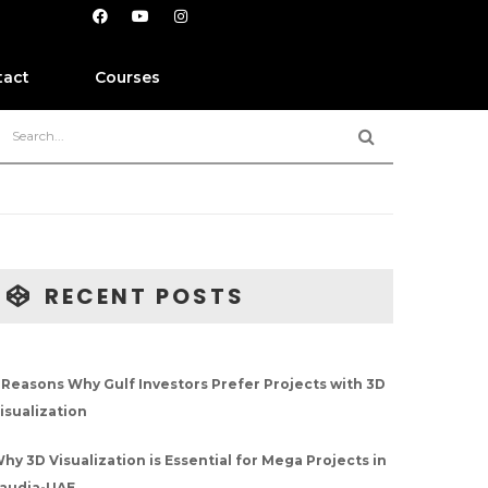
tact
Courses
RECENT POSTS
 Reasons Why Gulf Investors Prefer Projects with 3D
isualization
hy 3D Visualization is Essential for Mega Projects in
audia-UAE