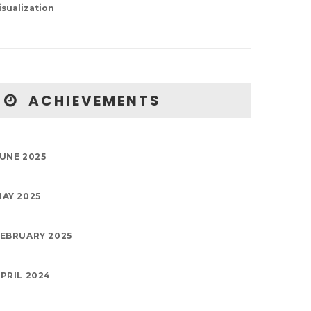
isualization
ACHIEVEMENTS
UNE 2025
AY 2025
EBRUARY 2025
PRIL 2024