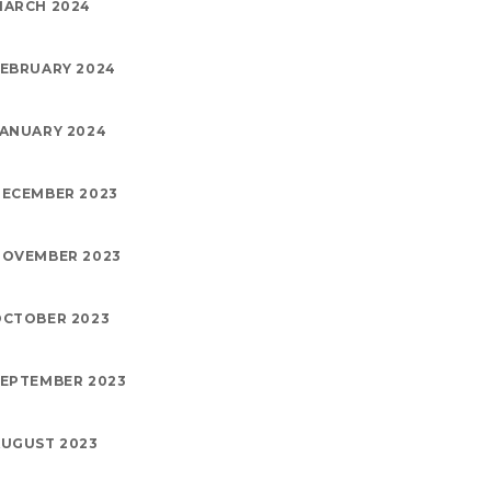
MARCH 2024
EBRUARY 2024
ANUARY 2024
ECEMBER 2023
NOVEMBER 2023
OCTOBER 2023
EPTEMBER 2023
UGUST 2023