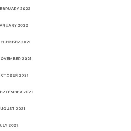
EBRUARY 2022
ANUARY 2022
ECEMBER 2021
OVEMBER 2021
CTOBER 2021
EPTEMBER 2021
UGUST 2021
ULY 2021