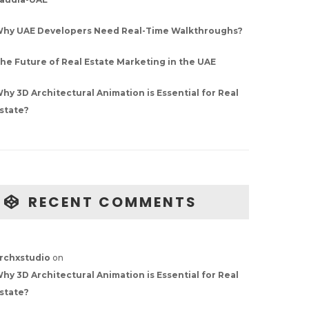
hy UAE Developers Need Real-Time Walkthroughs?
he Future of Real Estate Marketing in the UAE
hy 3D Architectural Animation is Essential for Real
state?
RECENT COMMENTS
rchxstudio
on
hy 3D Architectural Animation is Essential for Real
state?