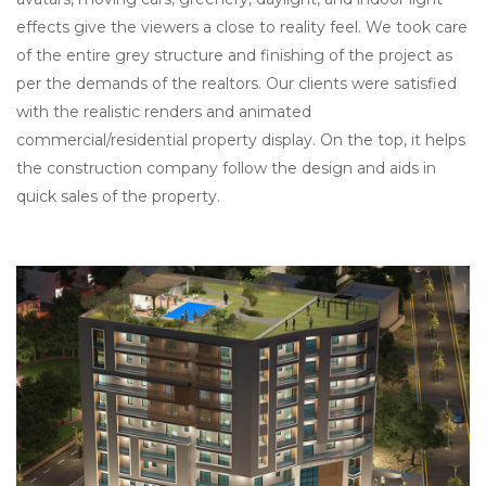
effects give the viewers a close to reality feel. We took care
of the entire grey structure and finishing of the project as
per the demands of the realtors. Our clients were satisfied
with the realistic renders and animated
commercial/residential property display. On the top, it helps
the construction company follow the design and aids in
quick sales of the property.