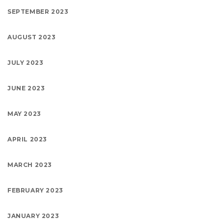
SEPTEMBER 2023
AUGUST 2023
JULY 2023
JUNE 2023
MAY 2023
APRIL 2023
MARCH 2023
FEBRUARY 2023
JANUARY 2023