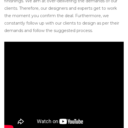
finishings. We aim at over-delivering the demands of our
clients. Therefore, our designers and experts get to work
the moment you confirm the deal. Furthermore, we
constantly follow up with our clients to design as per their
demands and follow the suggested process.