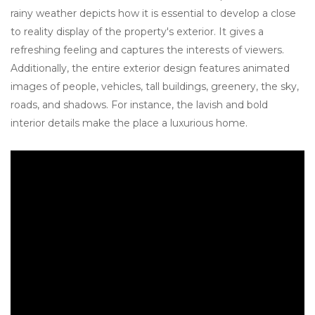
rainy weather depicts how it is essential to develop a close
to reality display of the property's exterior. It gives a
refreshing feeling and captures the interests of viewers.
Additionally, the entire exterior design features animated
images of people, vehicles, tall buildings, greenery, the sky,
roads, and shadows. For instance, the lavish and bold
interior details make the place a luxurious home.