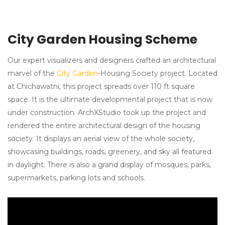
City Garden Housing Scheme
Our expert visualizers and designers crafted an architectural
marvel of the
City Garden
-Housing Society project. Located
at Chichawatni, this project spreads over 110 ft square
space. It is the ultimate developmental project that is now
under construction. ArchXStudio took up the project and
rendered the entire architectural design of the housing
society. It displays an aerial view of the whole society,
showcasing buildings, roads, greenery, and sky all featured
in daylight. There is also a grand display of mosques, parks,
supermarkets, parking lots and schools.