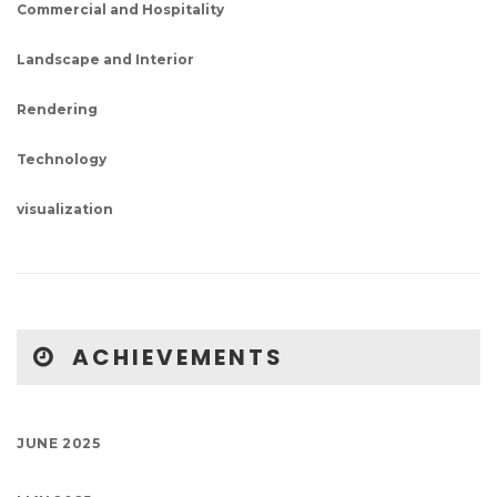
Commercial and Hospitality
Landscape and Interior
Rendering
Technology
visualization
ACHIEVEMENTS
JUNE 2025