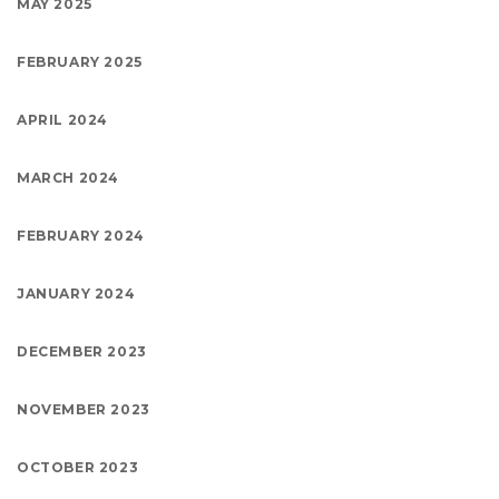
MAY 2025
FEBRUARY 2025
APRIL 2024
MARCH 2024
FEBRUARY 2024
JANUARY 2024
DECEMBER 2023
NOVEMBER 2023
OCTOBER 2023