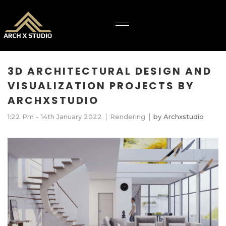
3D ARCHITECTURAL DESIGN AND
VISUALIZATION PROJECTS BY
ARCHXSTUDIO
1:22 Pm - 14th January 2022
Rendering
by
Archxstudio