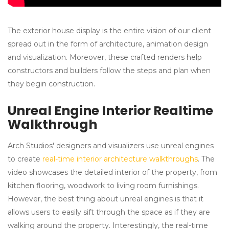
The exterior house display is the entire vision of our client
spread out in the form of architecture, animation design
and visualization. Moreover, these crafted renders help
constructors and builders follow the steps and plan when
they begin construction.
Unreal Engine Interior Realtime
Walkthrough
Arch Studios' designers and visualizers use unreal engines
to create
real-time interior architecture walkthroughs
. The
video showcases the detailed interior of the property, from
kitchen flooring, woodwork to living room furnishings.
However, the best thing about unreal engines is that it
allows users to easily sift through the space as if they are
walking around the property. Interestingly, the real-time