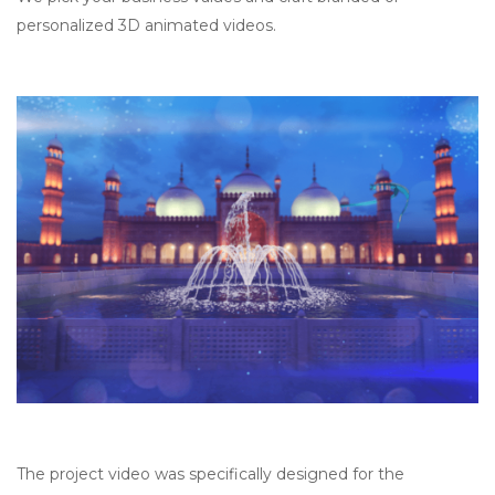
personalized 3D animated videos.
The project video was specifically designed for the