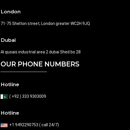
London
71-75 Shelton street, London greater WC2H 9JQ
Dubai
Al qusais industrial area 2 dubai Shed bo 28
OUR PHONE NUMBERS
Hotline
( +92 ) 333 9303009
Hotline
+1 9492290753 ( call 24/7)