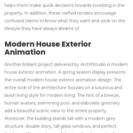
helps them make quick decisions towards investing in the
property. In addition, these crafted renders encourage
confused clients to know what they want and work on the
lifestyle they have always dreamt of.
Modern House Exterior
Animation
Another brilliant project delivered by ArchXStudio is modern
house exterior animation. A spring season display presents
the overall modern house exterior animation design. The
entire look of the architecture focuses on a luxurious and
lavish living style for modern living. The hint of a breeze,
human avatars, swimming pool, and elaborate greenery
add a beautiful scenic view to the entire property.
Moreover, the building stands tall with a modern grey
structure, double story, tall glass windows, and perfect