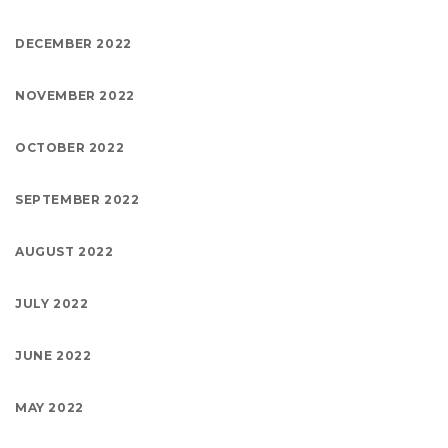
DECEMBER 2022
NOVEMBER 2022
OCTOBER 2022
SEPTEMBER 2022
AUGUST 2022
JULY 2022
JUNE 2022
MAY 2022