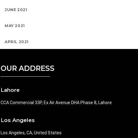
JUNE 2021
MAY 2021
APRIL 2021
OUR ADDRESS
Lahore
CCA Commercial 33P, Ex Air Avenue DHA Phase 8, Lahore
Los Angeles
Los Angeles, CA, United States