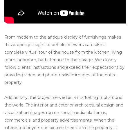
From modern to the antique display of furnishings makes
this property a sight to behold. Viewers can take a
complete virtual tour of the house from the kitchen, living
room, bedroom, bath, terrace to the garage. We closely
follow clients' instructions and exceed their expectations by
providing video and photo-realistic images of the entire
property.
Additionally, the project served as a marketing tool around
the world. The interior and exterior architectural design and
visualization images run on social media platforms,
commercials, and property advertisements. When the
interested buyers can picture their life in the property, it