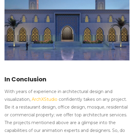
In Conclusion
With years of experience in architectural design and
visualization,
ArchXStudio
confidently takes on any project.
Be it a restaurant design, office design, mosque, residential
or commercial property; we offer top architecture services.
The projects mentioned above are a glimpse into the
capabilities of our animation experts and designers. So, do