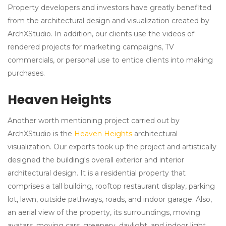
Property developers and investors have greatly benefited
from the architectural design and visualization created by
ArchXStudio. In addition, our clients use the videos of
rendered projects for marketing campaigns, TV
commercials, or personal use to entice clients into making
purchases.
Heaven Heights
Another worth mentioning project carried out by
ArchXStudio is the
Heaven Heights
architectural
visualization. Our experts took up the project and artistically
designed the building's overall exterior and interior
architectural design. It is a residential property that
comprises a tall building, rooftop restaurant display, parking
lot, lawn, outside pathways, roads, and indoor garage. Also,
an aerial view of the property, its surroundings, moving
avatars, moving cars, greenery, daylight, and indoor light