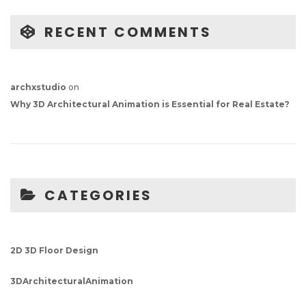
RECENT COMMENTS
archxstudio
on
Why 3D Architectural Animation is Essential for Real Estate?
CATEGORIES
2D 3D Floor Design
3DArchitecturalAnimation