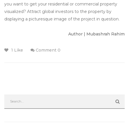
you want to get your residential or commercial property
visualized? Attract global investors to the property by
displaying a picturesque image of the project in question.
Author | Mubashrah Rahim
1 Like
Comment 0