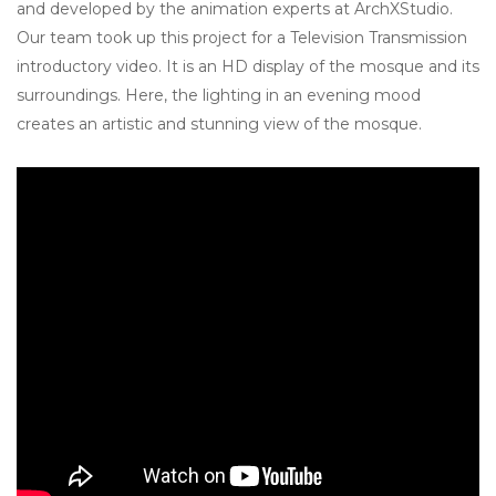
and developed by the animation experts at ArchXStudio.
Our team took up this project for a Television Transmission
introductory video. It is an HD display of the mosque and its
surroundings. Here, the lighting in an evening mood
creates an artistic and stunning view of the mosque.