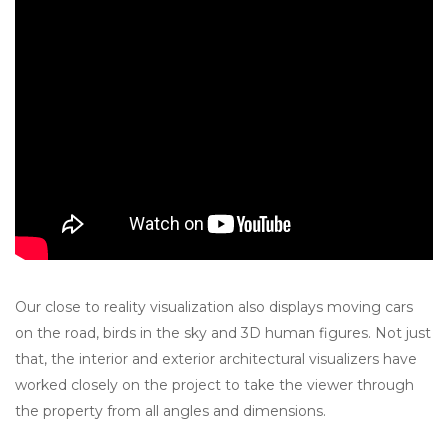
Our close to reality visualization also displays moving cars
on the road, birds in the sky and 3D human figures. Not just
that, the interior and exterior architectural visualizers have
worked closely on the project to take the viewer through
the property from all angles and dimensions.