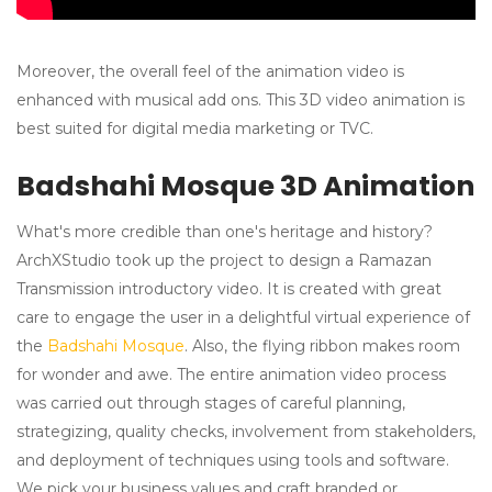
Moreover, the overall feel of the animation video is
enhanced with musical add ons. This 3D video animation is
best suited for digital media marketing or TVC.
Badshahi Mosque 3D Animation
What's more credible than one's heritage and history?
ArchXStudio took up the project to design a Ramazan
Transmission introductory video. It is created with great
care to engage the user in a delightful virtual experience of
the
Badshahi Mosque
. Also, the flying ribbon makes room
for wonder and awe. The entire animation video process
was carried out through stages of careful planning,
strategizing, quality checks, involvement from stakeholders,
and deployment of techniques using tools and software.
We pick your business values and craft branded or