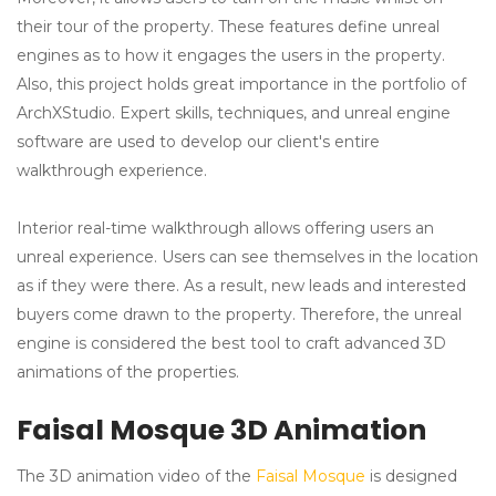
their tour of the property. These features define unreal
engines as to how it engages the users in the property.
Also, this project holds great importance in the portfolio of
ArchXStudio. Expert skills, techniques, and unreal engine
software are used to develop our client's entire
walkthrough experience.
Interior real-time walkthrough allows offering users an
unreal experience. Users can see themselves in the location
as if they were there. As a result, new leads and interested
buyers come drawn to the property. Therefore, the unreal
engine is considered the best tool to craft advanced 3D
animations of the properties.
Faisal Mosque 3D Animation
The 3D animation video of the
Faisal Mosque
is designed