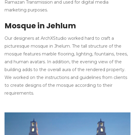
Ramazan Transmission and used for digital media
marketing purposes.
Mosque in Jehlum
Our designers at ArchXStudio worked hard to craft a
picturesque mosque in Jhelum. The tall structure of the
mosque features marble flooring, lighting, fountains, trees,
and human avatars. In addition, the evening view of the
building adds to the overall aura of the rendered property.
We worked on the instructions and guidelines from clients
to create designs of the mosque according to their
requirements.