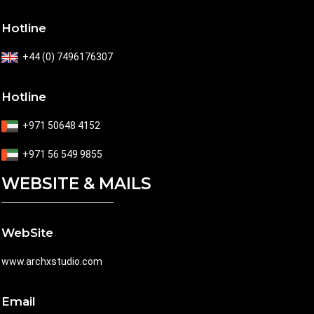
Hotline
+44 (0) 7496176307
Hotline
+971 50648 4152
+971 56 549 9855
WEBSITE & MAILS
WebSite
www.archxstudio.com
Email