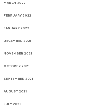
MARCH 2022
FEBRUARY 2022
JANUARY 2022
DECEMBER 2021
NOVEMBER 2021
OCTOBER 2021
SEPTEMBER 2021
AUGUST 2021
JULY 2021