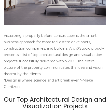
Visualizing a property before construction is the smart
business approach for most real estate developers,
construction companies, and builders. ArchXStudio proudly
presents a list of top architectural design and visualization
projects successfully delivered within 2021. The entire
picture of the property communicates the idea and vision
dreamt by the clients.
"Design is where science and art break even."-Mieke
Gerritzen
Our Top Architectural Design and
Visualization Projects