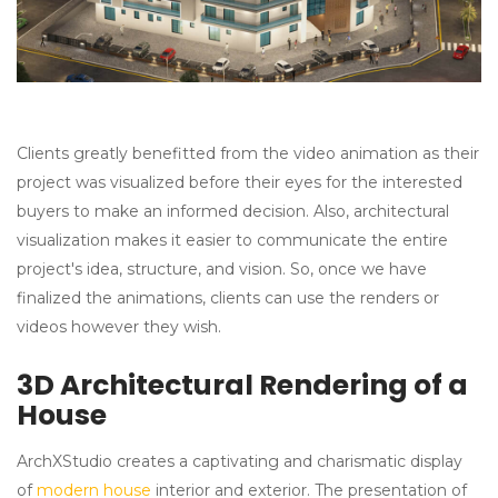
Clients greatly benefitted from the video animation as their
project was visualized before their eyes for the interested
buyers to make an informed decision. Also, architectural
visualization makes it easier to communicate the entire
project's idea, structure, and vision. So, once we have
finalized the animations, clients can use the renders or
videos however they wish.
3D Architectural Rendering of a
House
ArchXStudio creates a captivating and charismatic display
of
modern house
interior and exterior. The presentation of