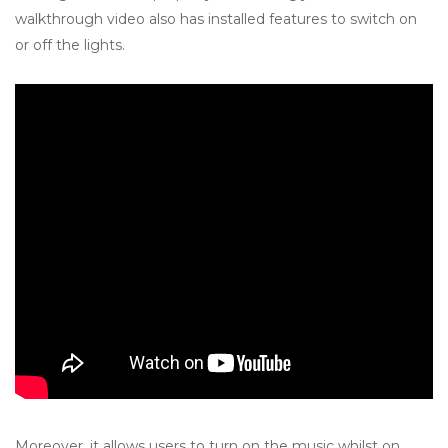
walkthrough video also has installed features to switch on
or off the lights.
Moreover, it allows users to turn on the music whilst on