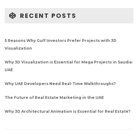
RECENT POSTS
5 Reasons Why Gulf Investors Prefer Projects with 3D
Visualization
Why 3D Visualization is Essential for Mega Projects in Saudia-
UAE
Why UAE Developers Need Real-Time Walkthroughs?
The Future of Real Estate Marketing in the UAE
Why 3D Architectural Animation is Essential for Real Estate?