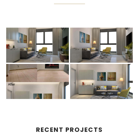
RECENT PROJECTS