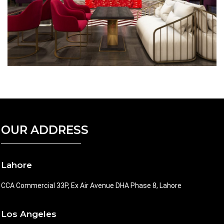
OUR ADDRESS
Lahore
CCA Commercial 33P, Ex Air Avenue DHA Phase 8, Lahore
Los Angeles