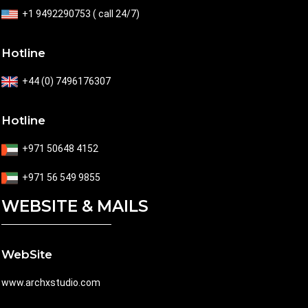
+1 9492290753 ( call 24/7)
Hotline
+44 (0) 7496176307
Hotline
+971 50648 4152
+971 56 549 9855
WEBSITE & MAILS
WebSite
www.archxstudio.com