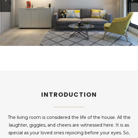
INTRODUCTION
The living room is considered the life of the house. All the
laughter, giggles, and cheers are witnessed here. It is as
special as your loved ones rejoicing before your eyes. So,