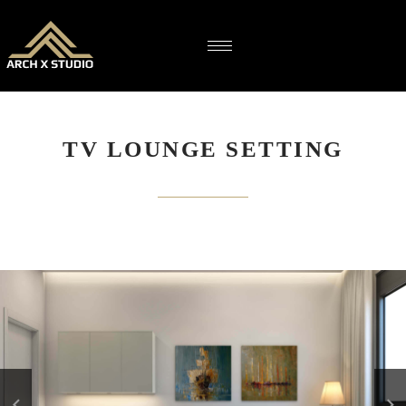
TV LOUNGE SETTING