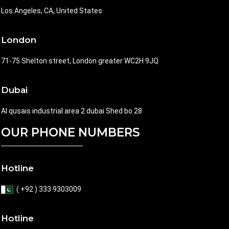
Los Angeles, CA, United States
London
71-75 Shelton street, London greater WC2H 9JQ
Dubai
Al qusais industrial area 2 dubai Shed bo 28
OUR PHONE NUMBERS
Hotline
( +92 ) 333 9303009
Hotline