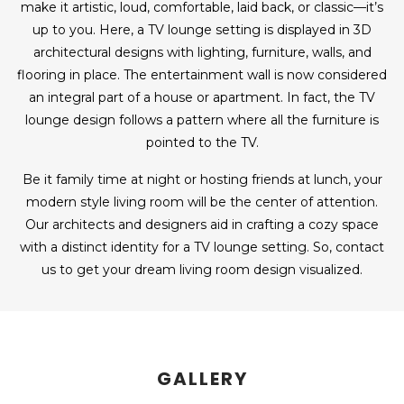
make it artistic, loud, comfortable, laid back, or classic—it’s
up to you. Here, a TV lounge setting is displayed in 3D
architectural designs with lighting, furniture, walls, and
flooring in place. The entertainment wall is now considered
an integral part of a house or apartment. In fact, the TV
lounge design follows a pattern where all the furniture is
pointed to the TV.
Be it family time at night or hosting friends at lunch, your
modern style living room will be the center of attention.
Our architects and designers aid in crafting a cozy space
with a distinct identity for a TV lounge setting. So, contact
us to get your dream living room design visualized.
GALLERY