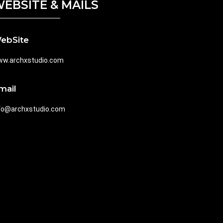
EBSITE & MAILS
ebSite
w.archxstudio.com
mail
fo@archxstudio.com