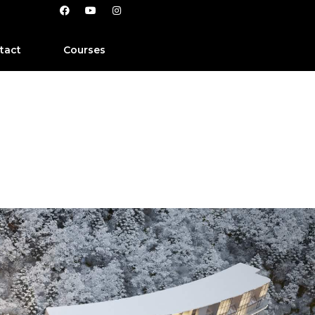
tact
Courses