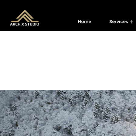
Home
Services