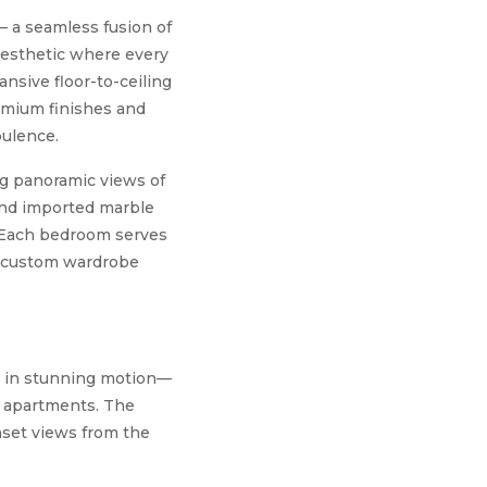
 – a seamless fusion of
aesthetic where every
ansive floor-to-ceiling
remium finishes and
pulence.
ing panoramic views of
 and imported marble
. Each bedroom serves
d custom wardrobe
fe in stunning motion—
l apartments. The
unset views from the