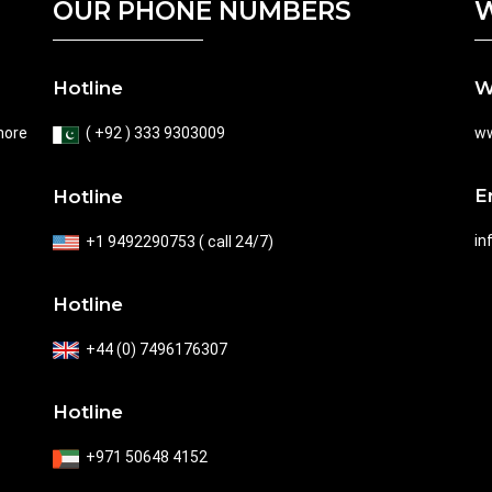
OUR PHONE NUMBERS
W
Hotline
W
hore
( +92 ) 333 9303009
ww
E
Hotline
in
+1 9492290753 ( call 24/7)
Hotline
+44 (0) 7496176307
Hotline
+971 50648 4152