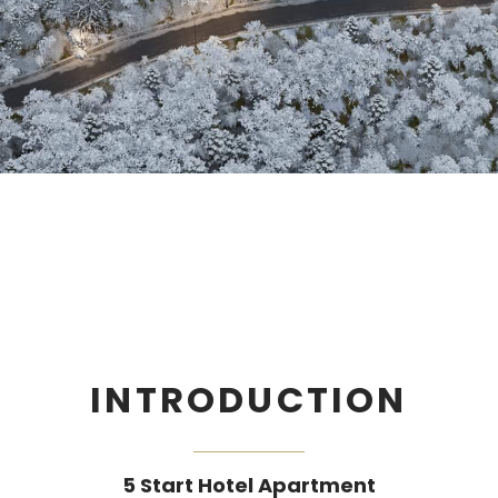
INTRODUCTION
5 Start Hotel Apartment