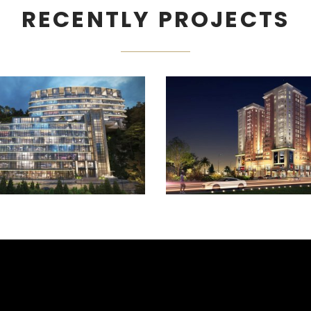
RECENTLY PROJECTS