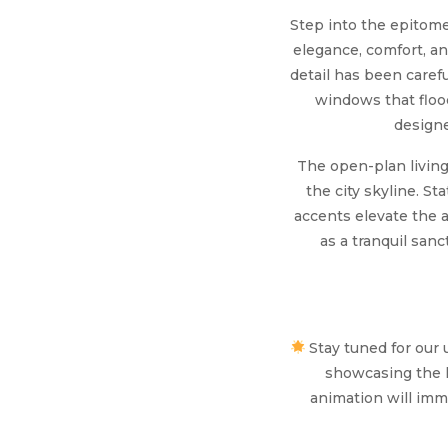
Step into the epitome 
elegance, comfort, a
detail has been carefu
windows that flood
designe
The open-plan living 
the city skyline. S
accents elevate the 
as a tranquil sa
Stay tuned for our 
showcasing the l
animation will imme