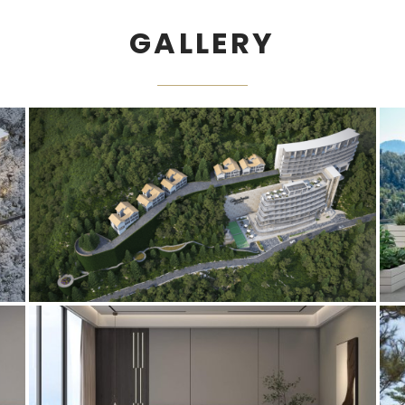
GALLERY