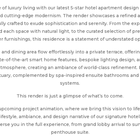
of luxury living with our latest 5-star hotel apartment design
nd cutting-edge modernism. The render showcases a refined 
lly crafted to exude sophistication and serenity. From the exp
 each space with natural light, to the curated selection of p
r furnishings, this residence is a statement of understated o
and dining area flow effortlessly into a private terrace, offer
tate-of-the-art smart home features, bespoke lighting design,
atmosphere, creating an ambiance of world-class refinement
nctuary, complemented by spa-inspired ensuite bathrooms an
systems.
This render is just a glimpse of what’s to come.
upcoming project animation, where we bring this vision to li
ifestyle, ambiance, and design narrative of our signature hote
rse you in the full experience, from grand lobby arrival to s
penthouse suite.