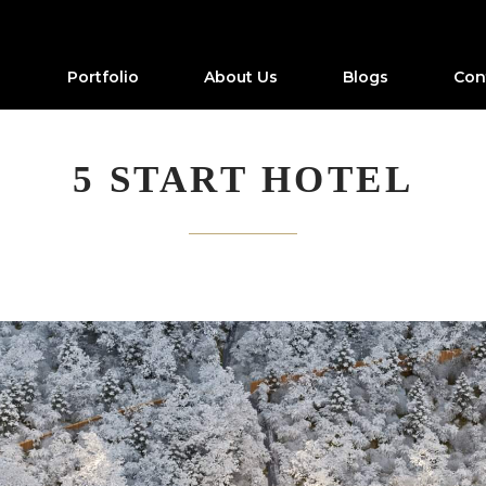
Portfolio
About Us
Blogs
Con
5 START HOTEL