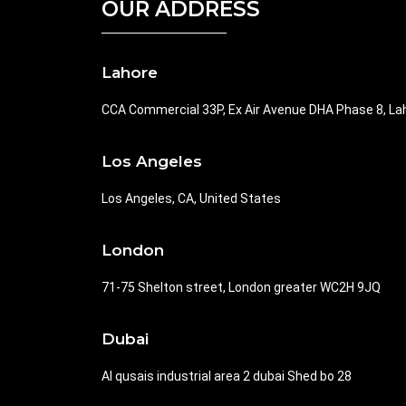
OUR ADDRESS
Lahore
CCA Commercial 33P, Ex Air Avenue DHA Phase 8, La
Los Angeles
Los Angeles, CA, United States
London
71-75 Shelton street, London greater WC2H 9JQ
Dubai
Al qusais industrial area 2 dubai Shed bo 28