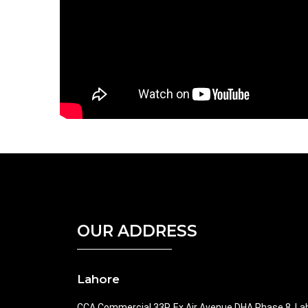
OUR ADDRESS
Lahore
CCA Commercial 33P, Ex Air Avenue DHA Phase 8, La