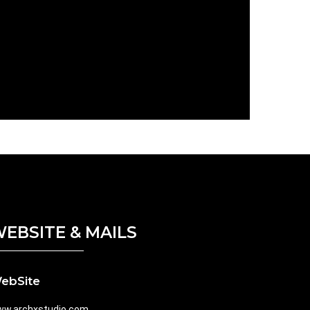
EBSITE & MAILS
ebSite
w.archxstudio.com