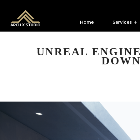
Home
Services
UNREAL ENGINE
DOWN