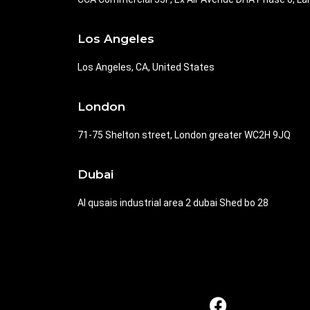
Los Angeles
Los Angeles, CA, United States
London
71-75 Shelton street, London greater WC2H 9JQ
Dubai
Al qusais industrial area 2 dubai Shed bo 28