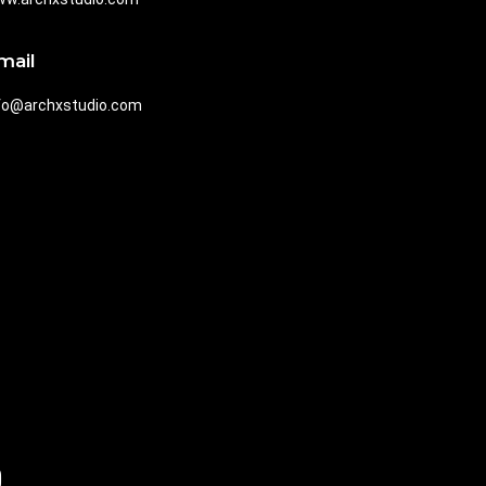
mail
fo@archxstudio.com