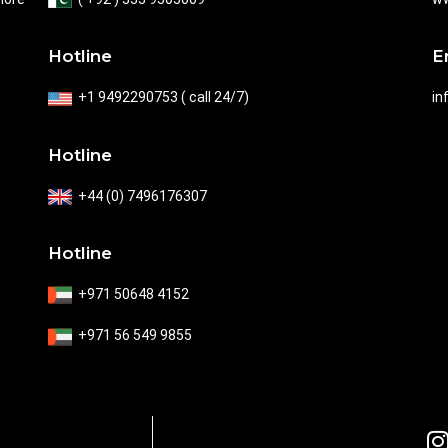
E
Hotline
in
+1 9492290753 ( call 24/7)
Hotline
+44 (0) 7496176307
Hotline
+971 50648 4152
+971 56 549 9855