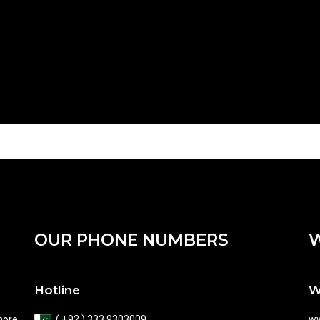
OUR PHONE NUMBERS
W
Hotline
W
hore
( +92 ) 333 9303009
ww