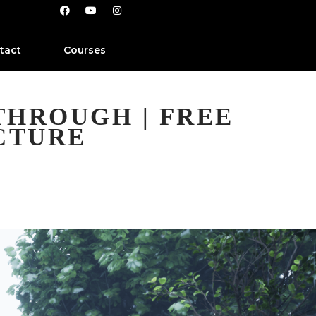
tact
Courses
THROUGH | FREE
CTURE