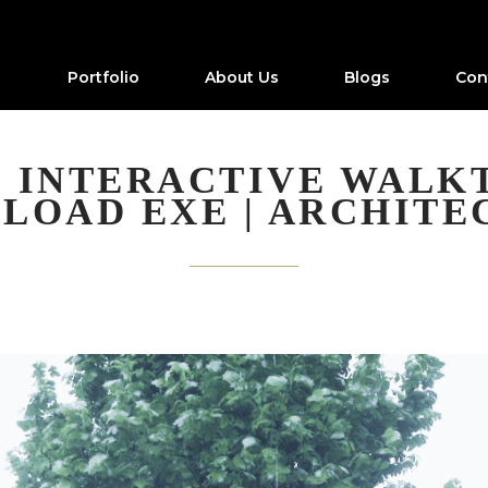
Portfolio
About Us
Blogs
Con
 INTERACTIVE WALK
LOAD EXE | ARCHITE